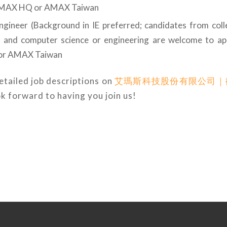
AMAX HQ or AMAX Taiwan
Engineer (Background in IE preferred; candidates from colle
g and computer science or engineering are welcome to ap
r AMAX Taiwan
etailed job descriptions on
艾瑪斯科技股份有限公司｜
ok forward to having you join us!