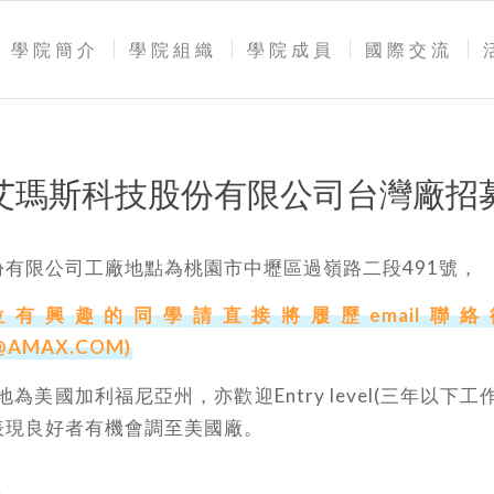
學院簡介
學院組織
學院成員
國際交流
艾瑪斯科技股份有限公司台灣廠招
份有限公司工廠地點為桃園市中壢區過嶺路二段491號，
有興趣的同學請直接將履歷email聯
@AMAX.COM)
vel駐地為美國加利福尼亞州，亦歡迎Entry level(三年以
表現良好者有機會調至美國廠。