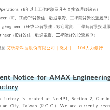
 of Operations（8年以上工作經驗及具有直接管理經驗者）
Engineer（IE、EE或CS背景佳，歡迎電資、工學院背景投遞履歷
turing Engineer （EE或CS背景佳，歡迎電資、工學院背景投遞
al Engineer（IE背景佳，歡迎電資、工學院背景投遞履歷）
請見
艾瑪斯科技股份有限公司｜徵才中－104人力銀行
ent Notice for AMAX Engineering 
actory
factory is located at No.491, Section 2, Guolin
yuan City, Taiwan (R.O.C.). We are currently recr