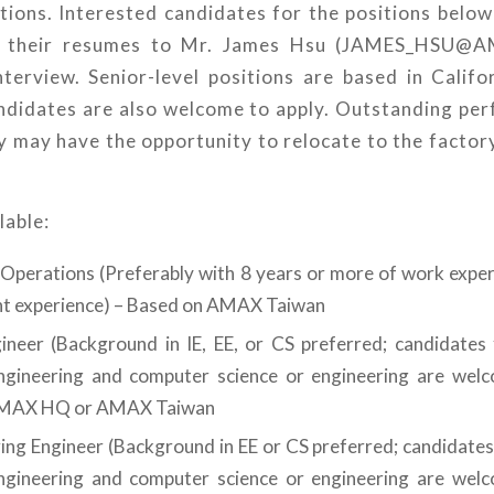
tions. Interested candidates for the positions below
il their resumes to Mr. James Hsu (JAMES_HSU
nterview. Senior-level positions are based in Califo
andidates are also welcome to apply. Outstanding per
 may have the opportunity to relocate to the factor
lable:
 Operations (Preferably with 8 years or more of work exper
 experience) – Based on AMAX Taiwan
neer (Background in IE, EE, or CS preferred; candidates
engineering and computer science or engineering are wel
AMAX HQ or AMAX Taiwan
ng Engineer (Background in EE or CS preferred; candidates
engineering and computer science or engineering are wel