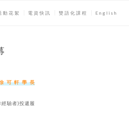
活動花絮
電資快訊
雙語化課程
English
募
絡徐可軒學長
下工作經驗者)投遞履