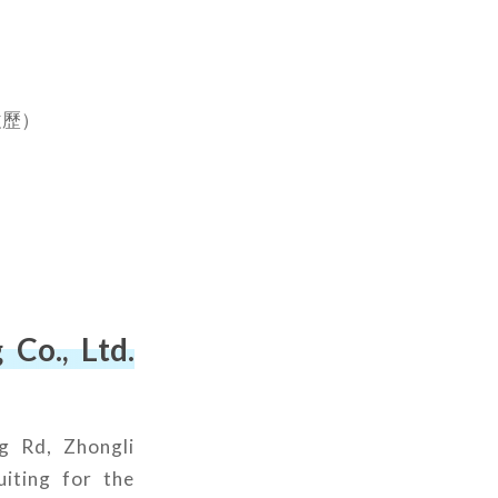
）
履歷）
Co., Ltd.
g Rd, Zhongli
uiting for the