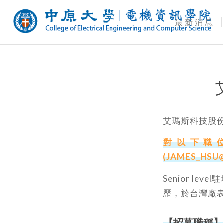
最新消息
艾瑪斯科技股
對以下職位
(JAMES_HSU
Senior le
歷，於台灣廠
【招募職稱】