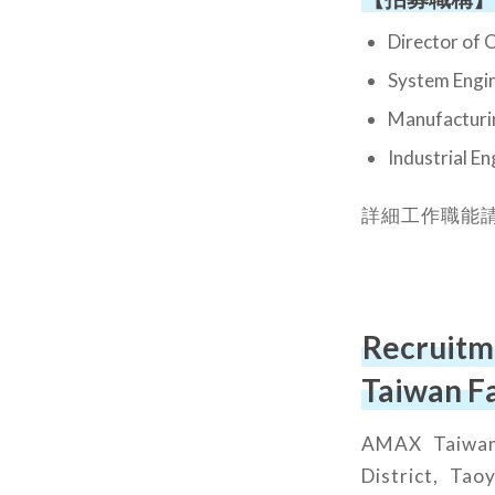
Director
System 
Manufac
Industri
詳細工作職能
Recruitm
Taiwan F
AMAX Taiwan 
District, Tao