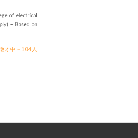
ge of electrical
ply) – Based on
徵才中－104人