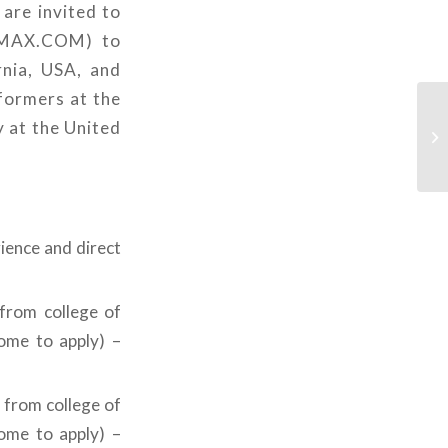
 are invited to
@AMAX.COM) to
rnia, USA, and
formers at the
y at the United
ience and direct
 from college of
come to apply) –
 from college of
come to apply) –