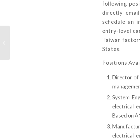
following posi
directly ema
schedule an i
entry-level c
NVIDIA 執行長主題演講
Taiwan factory
校園Watch party – 中原
States.
大學場
Positions Avai
Director of
management
System Engi
electrical 
Based on 
Manufacturi
electrical 