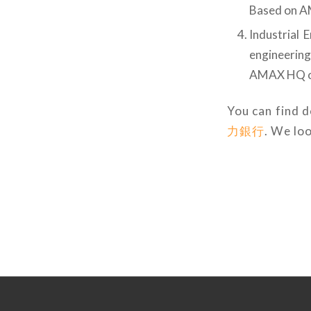
Based on 
Industrial 
engineerin
AMAX HQ o
You can find d
力銀行
. We lo