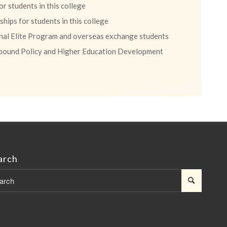
r students in this college
hips for students in this college
onal Elite Program and overseas exchange students
bound Policy and Higher Education Development
arch