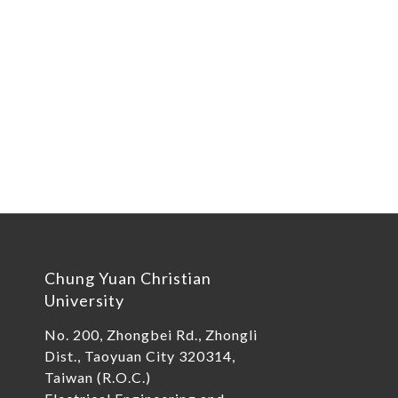
Chung Yuan Christian
University
No. 200, Zhongbei Rd., Zhongli
Dist., Taoyuan City 320314,
Taiwan (R.O.C.)