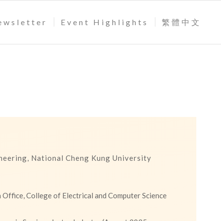
ewsletter
Event Highlights
繁體中文
ineering, National Cheng Kung University
 Office, College of Electrical and Computer Science