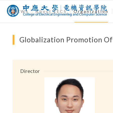
NEWS
About EECS
Organization
Globalization Promotion Of
Director