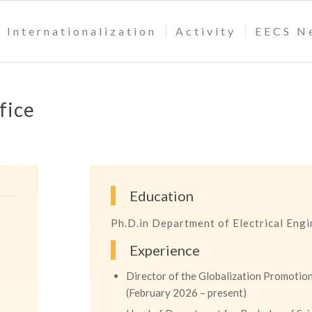
Internationalization
Activity
EECS N
fice
Education
Ph.D.in Department of Electrical Eng
Experience
Director of the Globalization Promotion
(February 2026 – present)