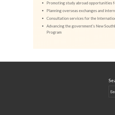
Promoting study abroad opportunities fo
Planning overseas exchanges and interns
Consultation services for the Internati
Advancing the government’s New South
Program
Se