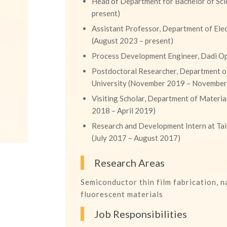
Head of Department for Bachelor of Sci
present)
Assistant Professor, Department of Elec
(August 2023 – present)
Process Development Engineer, Dadi Opt
Postdoctoral Researcher, Department of
University (November 2019 – Novembe
Visiting Scholar, Department of Material
2018 – April 2019)
Research and Development Intern at T
(July 2017 – August 2017)
Research Areas
Semiconductor thin film fabrication, 
fluorescent materials
Job Responsibilities