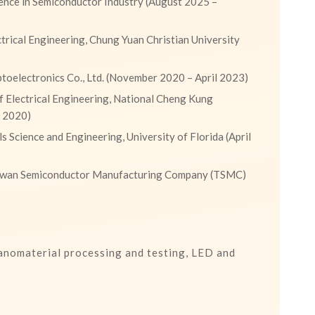
ence in Semiconductor Industry (August 2025 –
trical Engineering, Chung Yuan Christian University
oelectronics Co., Ltd. (November 2020 – April 2023)
 Electrical Engineering, National Cheng Kung
r 2020)
s Science and Engineering, University of Florida (April
aiwan Semiconductor Manufacturing Company (TSMC)
nanomaterial processing and testing, LED and