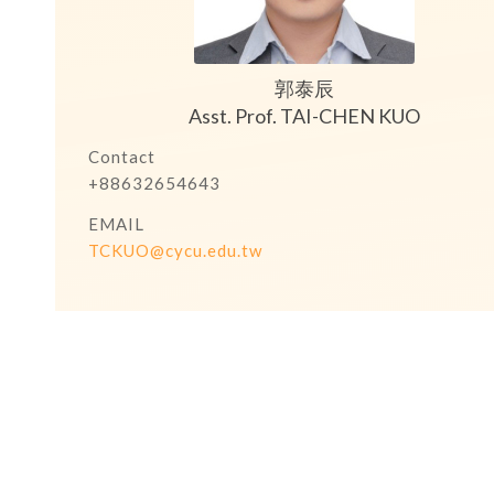
郭泰辰
Asst. Prof. TAI-CHEN KUO
Contact
+88632654643
EMAIL
TCKUO@cycu.edu.tw